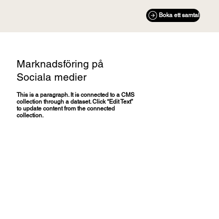
Boka ett samtal
Marknadsföring på
Sociala medier
This is a paragraph. It is connected to a CMS
collection through a dataset. Click “Edit Text”
to update content from the connected
collection.