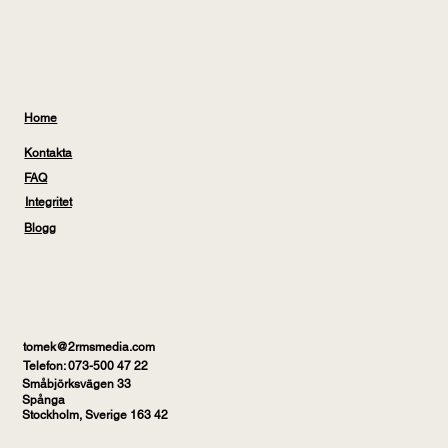
Home
Kontakta
FAQ
Integritet
Blogg
tomek@2rmsmedia.com
Telefon: 073-500 47 22
Småbjörksvägen 33
Spånga
Stockholm, Sverige 163 42