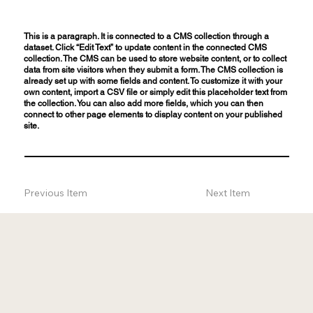
This is a paragraph. It is connected to a CMS collection through a
dataset. Click “Edit Text” to update content in the connected CMS
collection. The CMS can be used to store website content, or to collect
data from site visitors when they submit a form. The CMS collection is
already set up with some fields and content. To customize it with your
own content, import a CSV file or simply edit this placeholder text from
the collection. You can also add more fields, which you can then
connect to other page elements to display content on your published
site.
Previous Item
Next Item